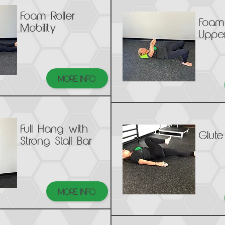
Foam Roller
Foam 
Mobility
Upper
MORE INFO
Full Hang with
Glute
Strong Stall Bar
MORE INFO