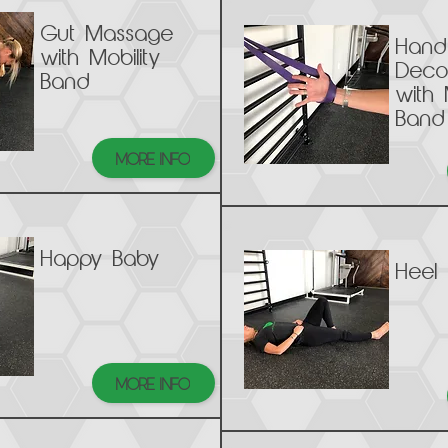
Gut Massage
Hand
with Mobility
Deco
Band
with 
Band
MORE INFO
Happy Baby
Heel 
MORE INFO