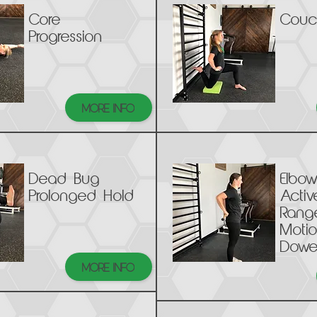
Core
Couc
Progression
MORE INFO
Dead Bug
Elbow
Prolonged Hold
Activ
Rang
Motio
Dowe
MORE INFO