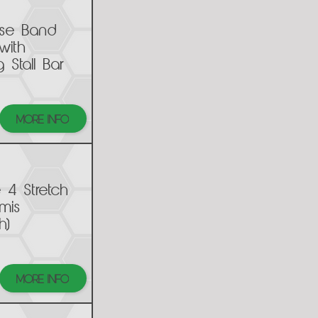
ise Band
with
g Stall Bar
MORE INFO
e 4 Stretch
rmis
h)
MORE INFO