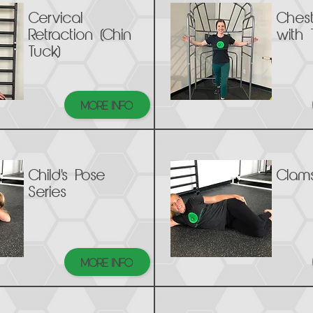
Cervical
Ches
Retraction (Chin
with 
Tuck)
MORE INFO
Child's Pose
Clams
Series
MORE INFO