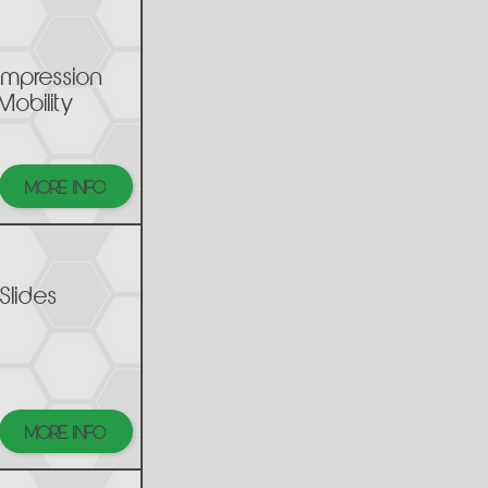
mpression
Mobility
MORE INFO
Slides
MORE INFO