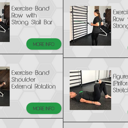
Exercise Band
Exerc
Row with
Row 
Strong Stall Bar
Stron
MORE INFO
Exercise Band
Figur
Shoulder
(Pirifo
External Rotation
Stretc
MORE INFO