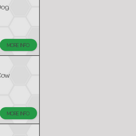
Dog
MORE INFO
Cow
MORE INFO