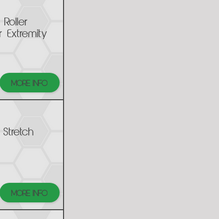
Roller
 Extremity
MORE INFO
 Stretch
MORE INFO