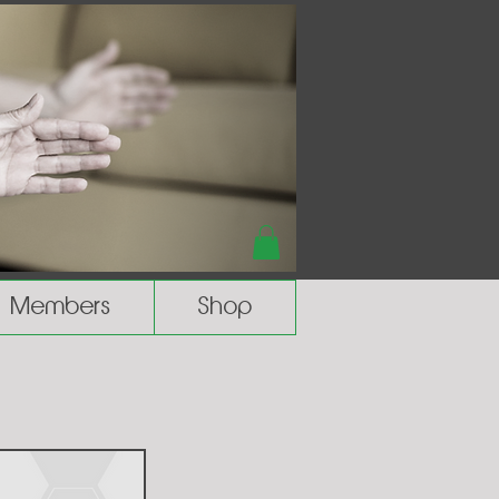
Members
Shop