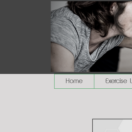
Home
Exercise 