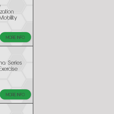
e
ization
Mobility
MORE INFO
na Series
Exercise
MORE INFO