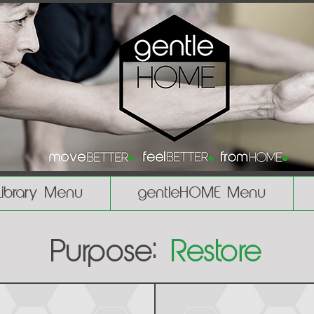
Library Menu
gentleHOME Menu
Purpose:
Restore