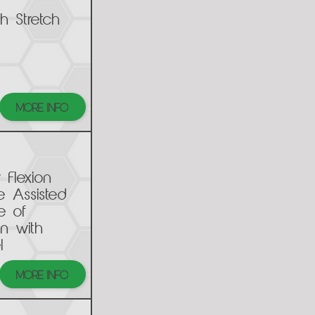
h Stretch
MORE INFO
 Flexion
e Assisted
e of
n with
l
MORE INFO