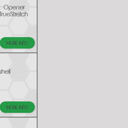
t Opener
TrueStretch
MORE INFO
hell
MORE INFO