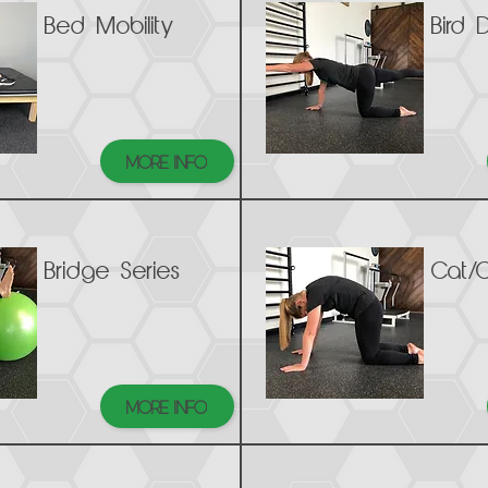
Bed Mobility
Bird 
MORE INFO
Bridge Series
Cat/
MORE INFO