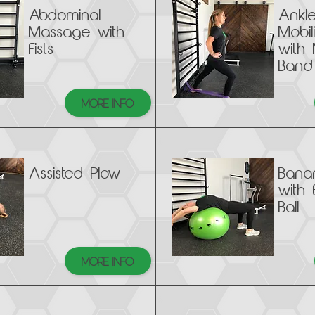
Abdominal
Ankl
Massage with
Mobil
Fists
with 
Band
MORE INFO
Assisted Plow
Bana
with 
Ball
MORE INFO