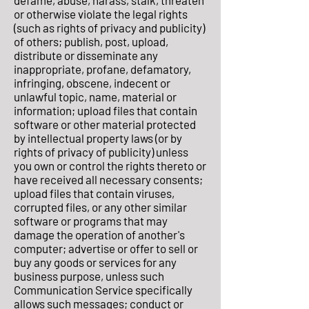
defame, abuse, harass, stalk, threaten
or otherwise violate the legal rights
(such as rights of privacy and publicity)
of others; publish, post, upload,
distribute or disseminate any
inappropriate, profane, defamatory,
infringing, obscene, indecent or
unlawful topic, name, material or
information; upload files that contain
software or other material protected
by intellectual property laws (or by
rights of privacy of publicity) unless
you own or control the rights thereto or
have received all necessary consents;
upload files that contain viruses,
corrupted files, or any other similar
software or programs that may
damage the operation of another's
computer; advertise or offer to sell or
buy any goods or services for any
business purpose, unless such
Communication Service specifically
allows such messages; conduct or