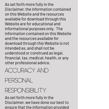
As set forth more fully in the
Disclaimer, the information contained
on this Website and the resources
available for download through this
Website are for educational and
informational purposes only. ​ The
information contained on this Website
and the resources available for
download through this Website is not
intended as, and shall not be
understood or construed as legal,
financial, tax, medical, health, or any
other professional advice.
ACCURACY AND
PERSONAL
RESPONSIBILITY
As set forth more fully in the
Disclaimer, we have done our best to
ensure that the information provided