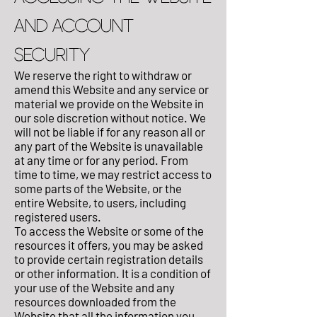
AND ACCOUNT
SECURITY
We reserve the right to withdraw or
amend this Website and any service or
material we provide on the Website in
our sole discretion without notice. We
will not be liable if for any reason all or
any part of the Website is unavailable
at any time or for any period. From
time to time, we may restrict access to
some parts of the Website, or the
entire Website, to users, including
registered users.
To access the Website or some of the
resources it offers, you may be asked
to provide certain registration details
or other information. It is a condition of
your use of the Website and any
resources downloaded from the
Website that all the information you