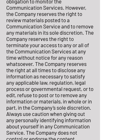
obligation to monitor the
Communication Services. However,
the Company reserves the right to
review materials posted to a
Communication Service and to remove
any materials in its sole discretion. The
Company reserves the right to
terminate your access to any or all of
the Communication Services at any
time without notice for any reason
whatsoever. The Company reserves
the right at all times to disclose any
information as necessary to satisfy
any applicable law, regulation, legal
process or governmental request, or to
edit, refuse to post or to remove any
information or materials, in whole or in
part, in the Company’s sole discretion.
Always use caution when giving out
any personally identifying information
about yourself in any Communication
Service. The Company does not
control or endorse the content,