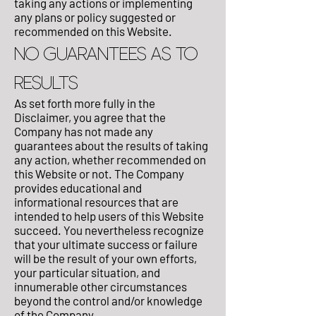
taking any actions or implementing
any plans or policy suggested or
recommended on this Website.
NO GUARANTEES AS TO
RESULTS
As set forth more fully in the
Disclaimer, you agree that the
Company has not made any
guarantees about the results of taking
any action, whether recommended on
this Website or not. The Company
provides educational and
informational resources that are
intended to help users of this Website
succeed. You nevertheless recognize
that your ultimate success or failure
will be the result of your own efforts,
your particular situation, and
innumerable other circumstances
beyond the control and/or knowledge
of the Company.