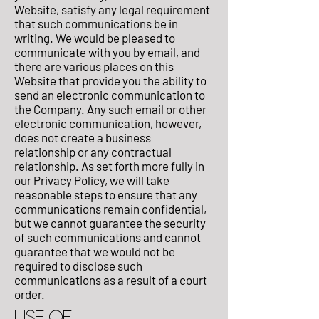
Website, satisfy any legal requirement
that such communications be in
writing. We would be pleased to
communicate with you by email, and
there are various places on this
Website that provide you the ability to
send an electronic communication to
the Company. Any such email or other
electronic communication, however,
does not create a business
relationship or any contractual
relationship. As set forth more fully in
our Privacy Policy, we will take
reasonable steps to ensure that any
communications remain confidential,
but we cannot guarantee the security
of such communications and cannot
guarantee that we would not be
required to disclose such
communications as a result of a court
order.
USE OF