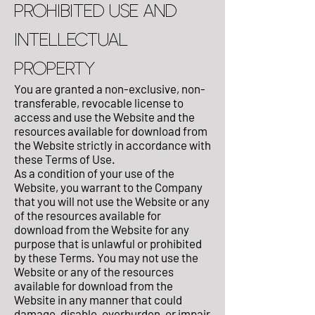
PROHIBITED USE AND
INTELLECTUAL
PROPERTY
You are granted a non-exclusive, non-
transferable, revocable license to
access and use the Website and the
resources available for download from
the Website strictly in accordance with
these Terms of Use.
As a condition of your use of the
Website, you warrant to the Company
that you will not use the Website or any
of the resources available for
download from the Website for any
purpose that is unlawful or prohibited
by these Terms. You may not use the
Website or any of the resources
available for download from the
Website in any manner that could
damage, disable, overburden, or impair