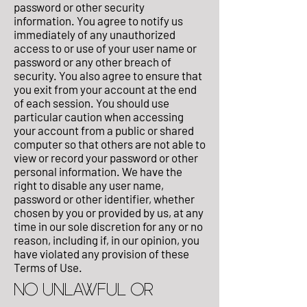
password or other security
information. You agree to notify us
immediately of any unauthorized
access to or use of your user name or
password or any other breach of
security. You also agree to ensure that
you exit from your account at the end
of each session. You should use
particular caution when accessing
your account from a public or shared
computer so that others are not able to
view or record your password or other
personal information. We have the
right to disable any user name,
password or other identifier, whether
chosen by you or provided by us, at any
time in our sole discretion for any or no
reason, including if, in our opinion, you
have violated any provision of these
Terms of Use.
NO UNLAWFUL OR