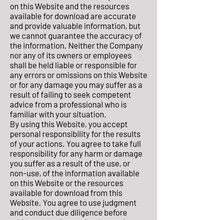
on this Website and the resources
available for download are accurate
and provide valuable information, but
we cannot guarantee the accuracy of
the information. Neither the Company
nor any of its owners or employees
shall be held liable or responsible for
any errors or omissions on this Website
or for any damage you may suffer as a
result of failing to seek competent
advice from a professional who is
familiar with your situation.
By using this Website, you accept
personal responsibility for the results
of your actions. You agree to take full
responsibility for any harm or damage
you suffer as a result of the use, or
non-use, of the information available
on this Website or the resources
available for download from this
Website. You agree to use judgment
and conduct due diligence before