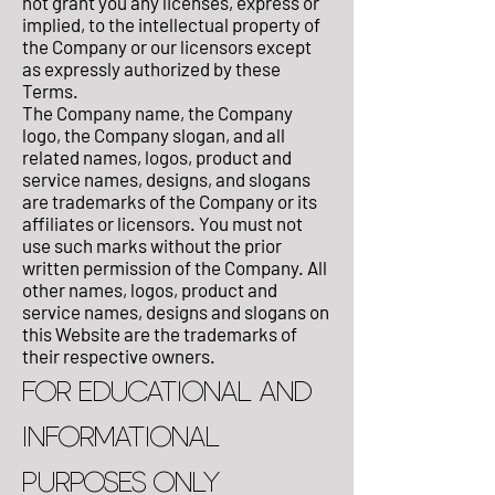
not grant you any licenses, express or
implied, to the intellectual property of
the Company or our licensors except
as expressly authorized by these
Terms.
The Company name, the Company
logo, the Company slogan, and all
related names, logos, product and
service names, designs, and slogans
are trademarks of the Company or its
affiliates or licensors. You must not
use such marks without the prior
written permission of the Company. All
other names, logos, product and
service names, designs and slogans on
this Website are the trademarks of
their respective owners.
FOR EDUCATIONAL AND
INFORMATIONAL
PURPOSES ONLY