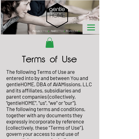
Terms of Use
The following Terms of Use are
entered into by and between You and
gentleHOME, DBA of AVAMissions, LLC
and its affiliates, subsidiaries and
parent companies (collectively,
"gentleHOME", "us", "we" or "our").
The following terms and conditions,
together with any documents they
expressly incorporate by reference
(collectively, these “Terms of Use”),
govern your access to and use of