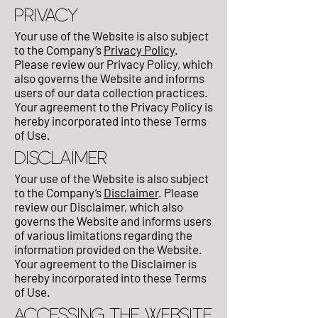
PRIVACY
Your use of the Website is also subject
to the Company’s
Privacy Policy
.
Please review our Privacy Policy, which
also governs the Website and informs
users of our data collection practices.
Your agreement to the Privacy Policy is
hereby incorporated into these Terms
of Use.
DISCLAIMER
Your use of the Website is also subject
to the Company’s
Disclaimer
. Please
review our Disclaimer, which also
governs the Website and informs users
of various limitations regarding the
information provided on the Website.
Your agreement to the Disclaimer is
hereby incorporated into these Terms
of Use.
ACCESSING THE WEBSITE