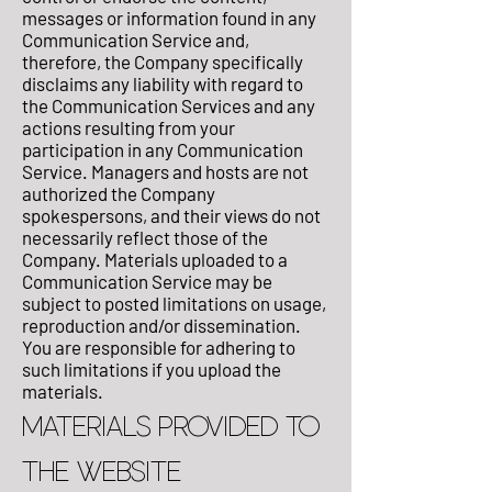
messages or information found in any
Communication Service and,
therefore, the Company specifically
disclaims any liability with regard to
the Communication Services and any
actions resulting from your
participation in any Communication
Service. Managers and hosts are not
authorized the Company
spokespersons, and their views do not
necessarily reflect those of the
Company. Materials uploaded to a
Communication Service may be
subject to posted limitations on usage,
reproduction and/or dissemination.
You are responsible for adhering to
such limitations if you upload the
materials.
MATERIALS PROVIDED TO
THE WEBSITE