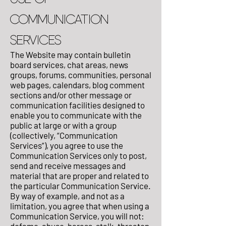
COMMUNICATION
SERVICES
The Website may contain bulletin
board services, chat areas, news
groups, forums, communities, personal
web pages, calendars, blog comment
sections and/or other message or
communication facilities designed to
enable you to communicate with the
public at large or with a group
(collectively, “Communication
Services”), you agree to use the
Communication Services only to post,
send and receive messages and
material that are proper and related to
the particular Communication Service.
By way of example, and not as a
limitation, you agree that when using a
Communication Service, you will not: