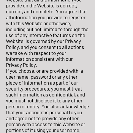
provide on the Website is correct,
current, and complete. You agree that
all information you provide to register
with this Website or otherwise,
including but not limited to through the
use of any interactive features on the
Website, is governed by our Privacy
Policy, and you consent to all actions
we take with respect to your
information consistent with our
Privacy Policy.
If you choose, or are provided with, a
user name, password or any other
piece of information as part of our
security procedures, you must treat
such information as confidential, and
you must not disclose it to any other
person or entity. You also acknowledge
that your account is personal to you
and agree not to provide any other
person with access to this Website or
portions of it using your user name,