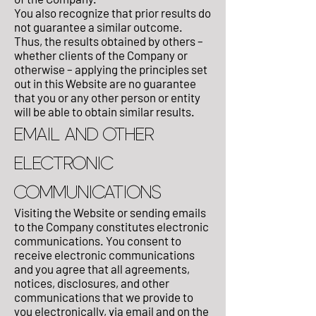
You also recognize that prior results do
not guarantee a similar outcome.
Thus, the results obtained by others –
whether clients of the Company or
otherwise – applying the principles set
out in this Website are no guarantee
that you or any other person or entity
will be able to obtain similar results.
EMAIL AND OTHER
ELECTRONIC
COMMUNICATIONS
Visiting the Website or sending emails
to the Company constitutes electronic
communications. You consent to
receive electronic communications
and you agree that all agreements,
notices, disclosures, and other
communications that we provide to
you electronically, via email and on the