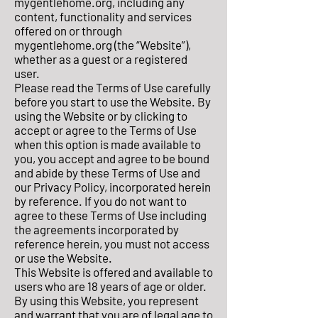
mygentlehome.org, including any
content, functionality and services
offered on or through
mygentlehome.org (the “Website”),
whether as a guest or a registered
user.
Please read the Terms of Use carefully
before you start to use the Website. By
using the Website or by clicking to
accept or agree to the Terms of Use
when this option is made available to
you, you accept and agree to be bound
and abide by these Terms of Use and
our Privacy Policy, incorporated herein
by reference. If you do not want to
agree to these Terms of Use including
the agreements incorporated by
reference herein, you must not access
or use the Website.
This Website is offered and available to
users who are 18 years of age or older.
By using this Website, you represent
and warrant that you are of legal age to