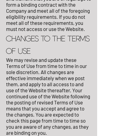
form a binding contract with the
Company and meet all of the foregoing
eligibility requirements. If you do not
meet all of these requirements, you
must not access or use the Website.
CHANGES TO THE TERMS
OF USE
We may revise and update these
Terms of Use from time to time in our
sole discretion. All changes are
effective immediately when we post
them, and apply to all access to and
use of the Website thereafter. Your
continued use of the Website following
the posting of revised Terms of Use
means that you accept and agree to
the changes. You are expected to
check this page from time to time so
you are aware of any changes, as they
are binding on you.