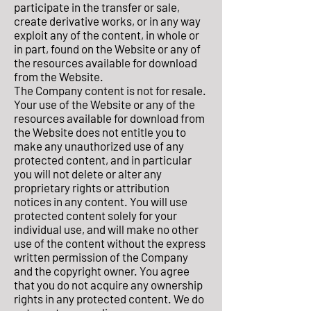
participate in the transfer or sale,
create derivative works, or in any way
exploit any of the content, in whole or
in part, found on the Website or any of
the resources available for download
from the Website.
The Company content is not for resale.
Your use of the Website or any of the
resources available for download from
the Website does not entitle you to
make any unauthorized use of any
protected content, and in particular
you will not delete or alter any
proprietary rights or attribution
notices in any content. You will use
protected content solely for your
individual use, and will make no other
use of the content without the express
written permission of the Company
and the copyright owner. You agree
that you do not acquire any ownership
rights in any protected content. We do