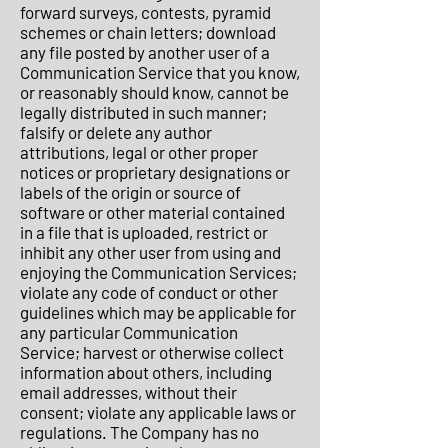
forward surveys, contests, pyramid
schemes or chain letters; download
any file posted by another user of a
Communication Service that you know,
or reasonably should know, cannot be
legally distributed in such manner;
falsify or delete any author
attributions, legal or other proper
notices or proprietary designations or
labels of the origin or source of
software or other material contained
in a file that is uploaded, restrict or
inhibit any other user from using and
enjoying the Communication Services;
violate any code of conduct or other
guidelines which may be applicable for
any particular Communication
Service; harvest or otherwise collect
information about others, including
email addresses, without their
consent; violate any applicable laws or
regulations. The Company has no