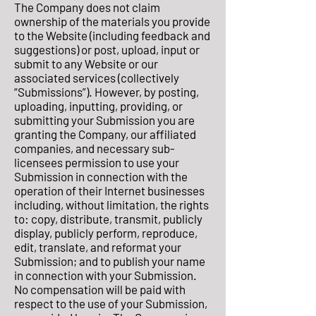
The Company does not claim
ownership of the materials you provide
to the Website (including feedback and
suggestions) or post, upload, input or
submit to any Website or our
associated services (collectively
“Submissions”). However, by posting,
uploading, inputting, providing, or
submitting your Submission you are
granting the Company, our affiliated
companies, and necessary sub-
licensees permission to use your
Submission in connection with the
operation of their Internet businesses
including, without limitation, the rights
to: copy, distribute, transmit, publicly
display, publicly perform, reproduce,
edit, translate, and reformat your
Submission; and to publish your name
in connection with your Submission.
No compensation will be paid with
respect to the use of your Submission,