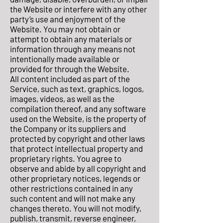
the Website or interfere with any other
party’s use and enjoyment of the
Website. You may not obtain or
attempt to obtain any materials or
information through any means not
intentionally made available or
provided for through the Website.
All content included as part of the
Service, such as text, graphics, logos,
images, videos, as well as the
compilation thereof, and any software
used on the Website, is the property of
the Company or its suppliers and
protected by copyright and other laws
that protect intellectual property and
proprietary rights. You agree to
observe and abide by all copyright and
other proprietary notices, legends or
other restrictions contained in any
such content and will not make any
changes thereto. You will not modify,
publish, transmit, reverse engineer,