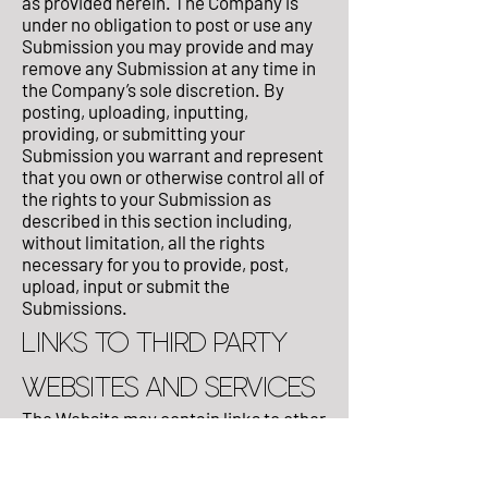
as provided herein. The Company is
under no obligation to post or use any
Submission you may provide and may
remove any Submission at any time in
the Company’s sole discretion. By
posting, uploading, inputting,
providing, or submitting your
Submission you warrant and represent
that you own or otherwise control all of
the rights to your Submission as
described in this section including,
without limitation, all the rights
necessary for you to provide, post,
upload, input or submit the
Submissions.
LINKS TO THIRD PARTY
WEBSITES AND SERVICES
The Website may contain links to other
Websites (“Linked Websites”). The
Linked Websites are not under the
control of the Company and the