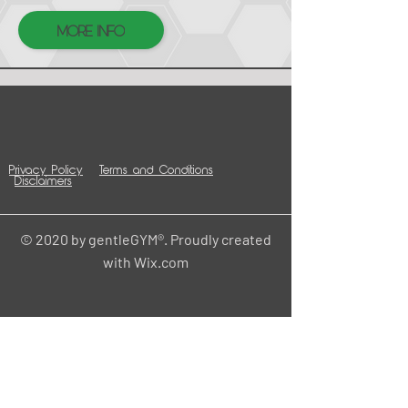
MORE INFO
Privacy Policy
Terms and Conditions
Disclaimers
© 2020 by gentleGYM®. Proudly created
with
Wix.com
Contact
HOME
Central Office
gentle