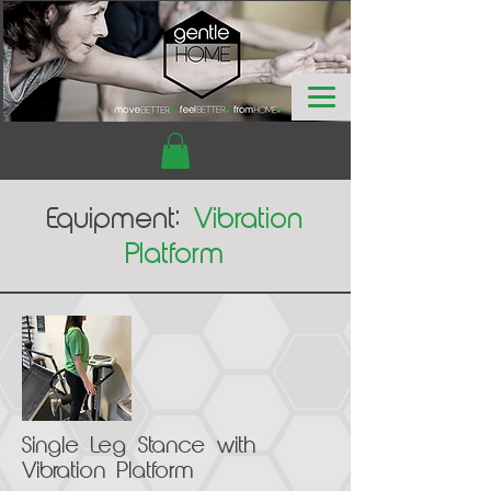
Equipment:
Vibration
Platform
Single Leg Stance with
Vibration Platform