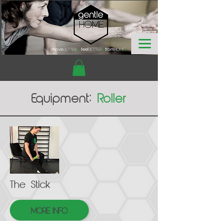
Equipment:
Roller
The Stick
MORE INFO