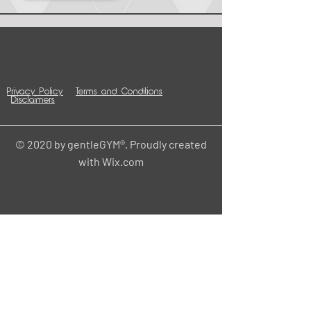
Privacy Policy
Terms and Conditions
Disclaimers
© 2020 by gentleGYM®. Proudly created
with
Wix.com
Contact
HOME
Central Office
gentle
211 W 6th St.
Cedar Falls, IA 50613