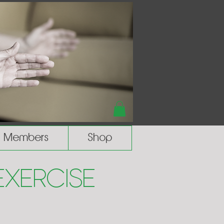
Members
Shop
Exercise