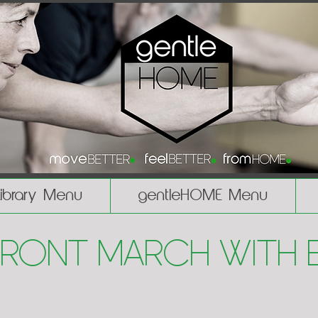
Library Menu
gentleHOME Menu
Front March with 