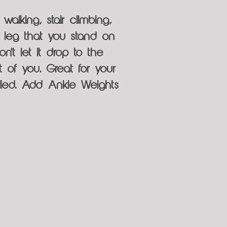
walking, stair climbing,
he leg that you stand on
n't let it drop to the
t of you. Great for your
olled. Add Ankle Weights