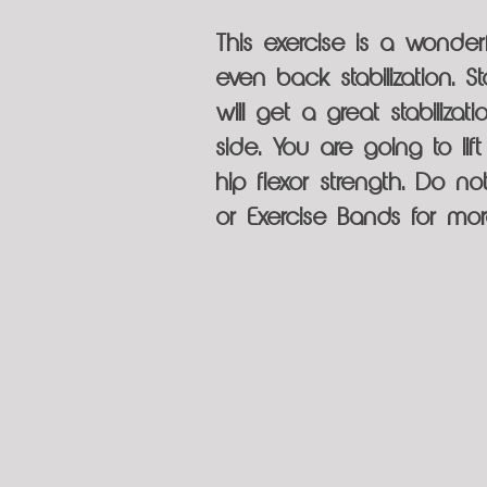
This exercise is a wonderf
even back stabilization. 
will get a great stabiliza
side. You are going to li
hip flexor strength. Do n
or Exercise Bands for mo