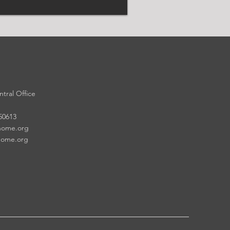
tral Office
 50613
home.org
home.org