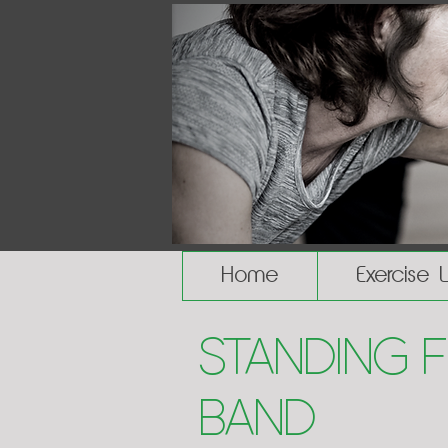
Home
Exercise 
Standing 
Band