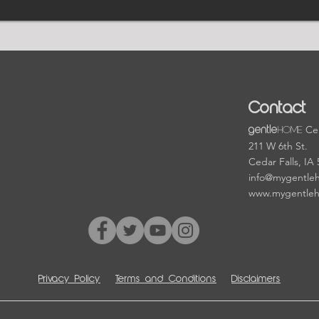
Contact
HOME
Cen
gentle
211 W 6th St.
Cedar Falls, IA
info@mygentle
www.mygentle
Privacy Policy
Terms and Conditions
Disclaimers