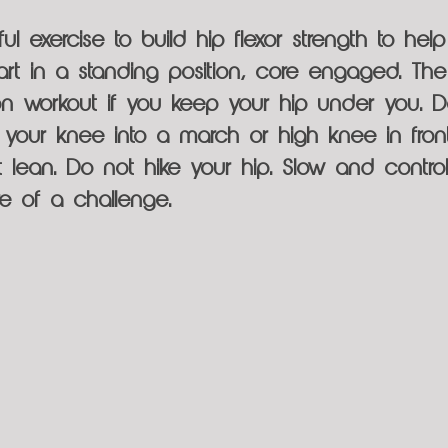
ul exercise to build hip flexor strength to help 
Start in a standing position, core engaged. T
tion workout if you keep your hip under you. Do
ft your knee into a march or high knee in fron
ot lean. Do not hike your hip. Slow and contr
re of a challenge.