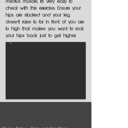
medius muscle. It's very easy to
cheat with this exercise. Ensure your
hips are stacked and your leg
doesn't raise to far in front of you are
to high that makes you want to rock
your hips back just to get higher.