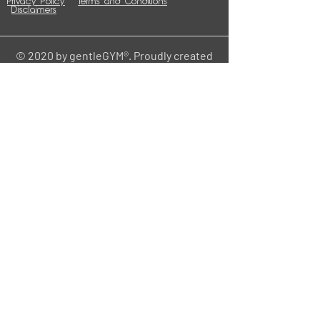
Privacy Policy
Terms and Conditions
Disclaimers
© 2020 by gentleGYM®. Proudly created
with
Wix.com
Contact
HOME
Central Office
gentle
211 W 6th St.
Cedar Falls, IA 50613
info@mygentlehome.org
www.mygentlehome.org