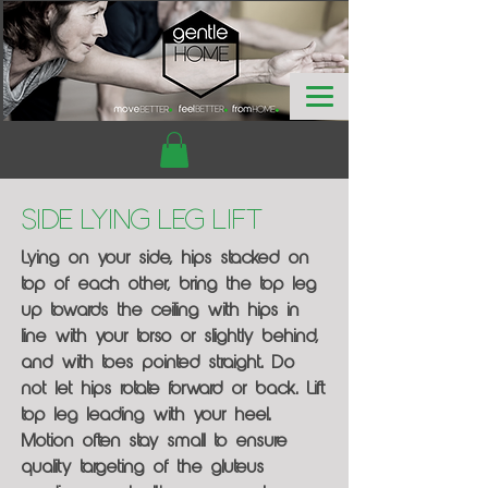
Side Lying Leg Lift
Lying on your side, hips stacked on
top of each other, bring the top leg
up towards the ceiling with hips in
line with your torso or slightly behind,
and with toes pointed straight. Do
not let hips rotate forward or back. Lift
top leg leading with your heel.
Motion often stay small to ensure
quality targeting of the gluteus