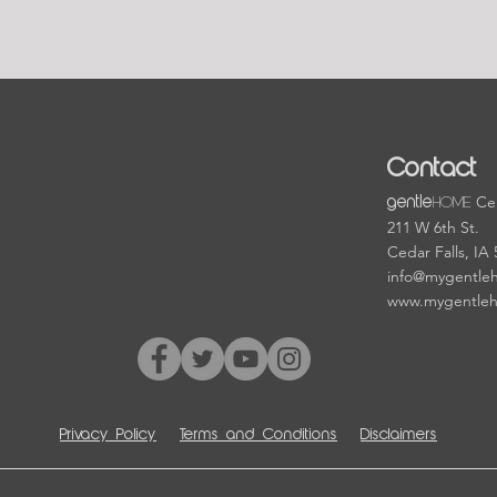
Contact
HOME
Cen
gentle
211 W 6th St.
Cedar Falls, IA
info@mygentle
www.mygentle
Privacy Policy
Terms and Conditions
Disclaimers