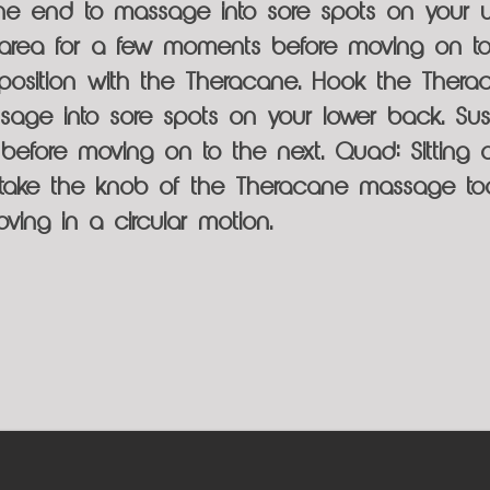
the end to massage into sore spots on your
 area for a few moments before moving on to
l position with the Theracane. Hook the Thera
age into sore spots on your lower back. Sust
efore moving on to the next. Quad: Sitting 
 take the knob of the Theracane massage too
ving in a circular motion.