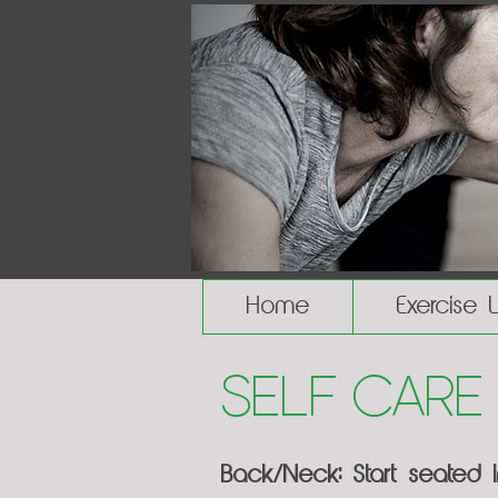
Home
Exercise 
Self Care
Back/Neck: Start seated 