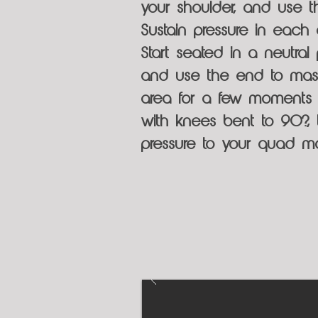
your shoulder, and use 
Sustain pressure in each
Start seated in a neutra
and use the end to mass
area for a few moments b
with knees bent to 90?,
pressure to your quad mo