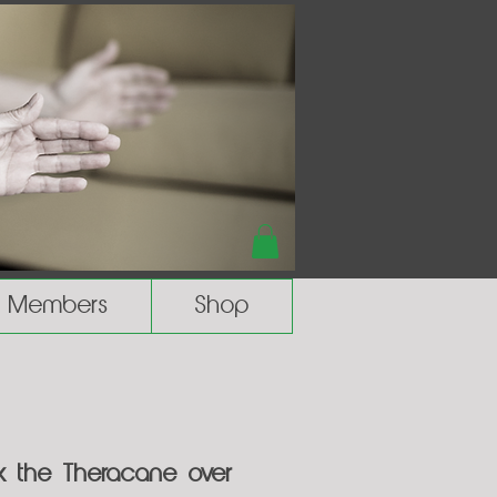
Members
Shop
ok the Theracane over