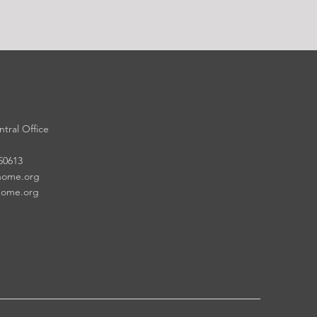
tral Office
 50613
home.org
home.org