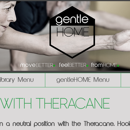
Library Menu
gentleHOME Menu
 with Theracane
in a neutral position with the Theracane. Ho