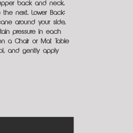
 upper back and neck.
 the next. Lower Back:
cane around your side,
ain pressure in each
on a Chair or Mat Table
l, and gently apply