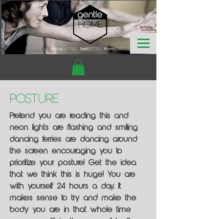
Posture
Pretend you are reading this and
neon lights are flashing and smiling
dancing ferries are dancing around
the screen encouraging you to
prioritize your posture! Get the idea
that we think this is huge! You are
with yourself 24 hours a day. It
makes sense to try and make the
body you are in that whole time