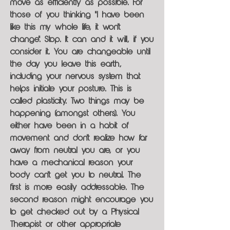
move as efficiently as possible. For
those of you thinking "I have been
like this my whole life, it won't
change". Stop. It can and it will, if you
consider it. You are changeable until
the day you leave this earth,
including your nervous system that
helps initiate your posture. This is
called plasticity. Two things may be
happening (amongst others). You
either have been in a habit of
movement and don't realize how far
away from neutral you are, or you
have a mechanical reason your
body can't get you to neutral. The
first is more easily addressable. The
second reason might encourage you
to get checked out by a Physical
Therapist or other appropriate