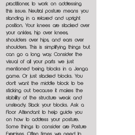
practitioner, to work on addressing
this issue. Neutral posture means you
standing in a relaxed and upright
position. Your knees are stacked over
your ankles, hip over knees,
shoulders over hips, and ears over
shoulders. This is simplifying things but
can go a long way. Consider the
visual of all your parts we just
mentioned being blocks in a Jenga
game. Or just stacked blocks. You
don't want the middle block to be
sticking out because it makes the
stability of the structure weak and
unsteady. Stack your blocks. Ask a
Floor Attendant to help guide you
on how to address your posture.
Some things to consider are Posture
Exercises. Often times we need to