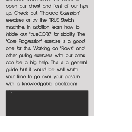
open our chest and front of our hips
up. Check out "Thoracic Extension"
exercises or try the TRUE Stretch
machine. In addition learn how to
initiate our "trueCORE" for stability. The
"Core Progression" exercise is a good
one for this. Working on "Rows" and
other pulling exercises with our arms
can be a big help. This is a general
guide but it woudl be well worth
your time to go over your posture
with a knowledgable practitioenr.