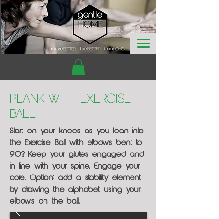
Plank with Exercise
Ball
Start on your knees as you lean into
the Exercise Ball with elbows bent to
90?. Keep your glutes engaged and
in line with your spine. Engage your
core. Option: add a stability element
by drawing the alphabet using your
elbows on the ball.