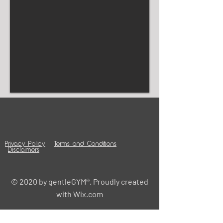
Privacy Policy
Terms and Conditions
Disclaimers
© 2020 by gentleGYM®. Proudly created
with
Wix.com