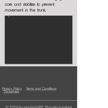
core and stabilize to prevent
movement in the trunk.
Privacy Policy
Terms and Conditions
Disclaimers
© 2020 by gentleGYM®. Proudly created