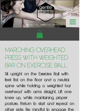
Marching Overhead
Press with Weighted
Bar on Exercise Ball
Sit upright on the Exercise Ball with
feet flat on the floor and a neutral
spine while holding a weighted bar
overhead with arms straight. Lift one
knee up, while maintaining proper
posture. Return to start and repeat on
other side. Be mindful to engage the