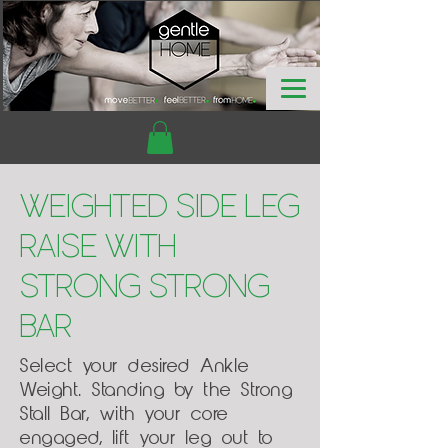
Weighted Side Leg
Raise with
Strong Strong
Bar
Select your desired Ankle
Weight. Standing by the Strong
Stall Bar, with your core
engaged, lift your leg out to