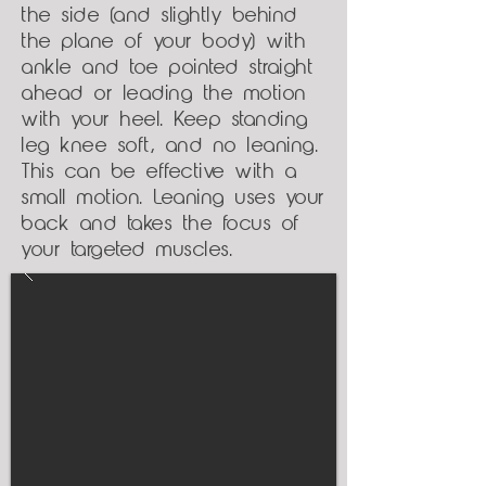
the side (and slightly behind
the plane of your body) with
ankle and toe pointed straight
ahead or leading the motion
with your heel. Keep standing
leg knee soft, and no leaning.
This can be effective with a
small motion. Leaning uses your
back and takes the focus of
your targeted muscles.