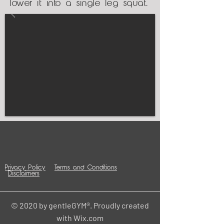
lower it into a single leg squat.
Privacy Policy
Terms and Conditions
Disclaimers
© 2020 by gentleGYM®. Proudly created
with
Wix.com