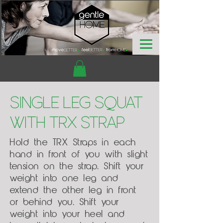
Single Leg Squat
with TRX Strap
Hold the TRX Straps in each
hand in front of you with slight
tension on the strap. Shift your
weight into one leg and
extend the other leg in front
or behind you. Shift your
weight into your heel and