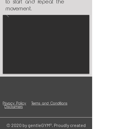
to start and repeat the
movement.
Privacy Policy
Terms and Conditions
Disclaimers
© 2020 by gentleGYM®. Proudly created