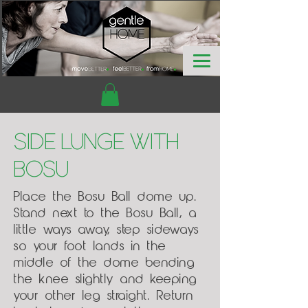
Side Lunge with
Bosu
Place the Bosu Ball dome up.
Stand next to the Bosu Ball, a
little ways away, step sideways
so your foot lands in the
middle of the dome bending
the knee slightly and keeping
your other leg straight. Return