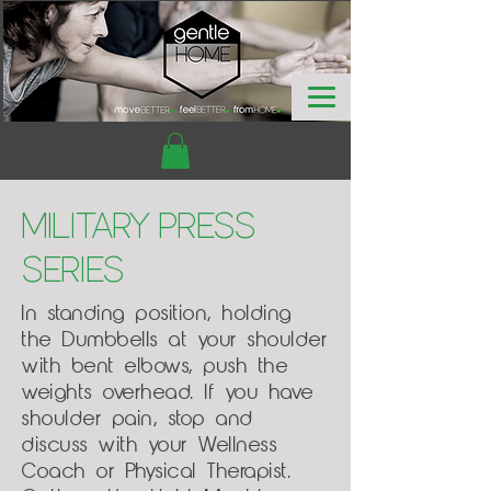
Military Press
Series
In standing position, holding
the Dumbbells at your shoulder
with bent elbows, push the
weights overhead. If you have
shoulder pain, stop and
discuss with your Wellness
Coach or Physical Therapist.