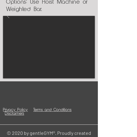
Options: Use Hoist Machine or
Weighted Bar.
Privacy Policy
Terms and Conditions
Disclaimers
© 2020 by gentleGYM®. Proudly created