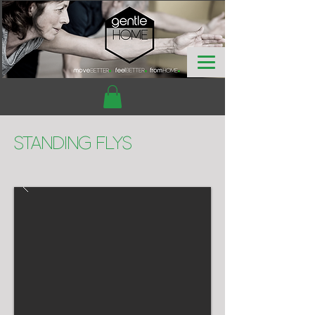
Standing Flys