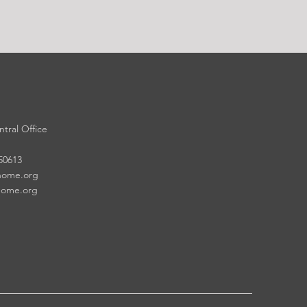
tral Office
 50613
home.org
home.org