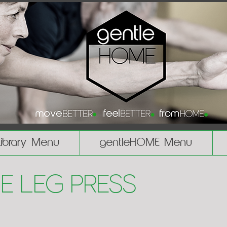
Library Menu
gentleHOME Menu
le Leg Press