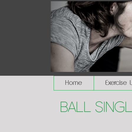
Home
Exercise 
Ball Sing