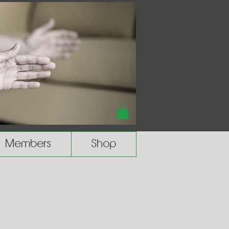
Members
Shop