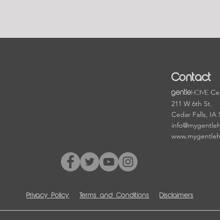
Contact
HOME
Cen
gentle
211 W 6th St.
Cedar Falls, IA
info@mygentle
www.mygentle
Privacy Policy
Terms and Conditions
Disclaimers