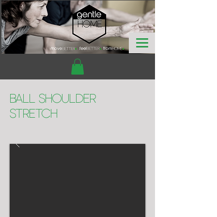
Ball Shoulder
Stretch