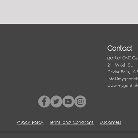
Contact
HOME
Cen
gentle
211 W 6th St.
Cedar Falls, IA
info@mygentle
www.mygentle
Privacy Policy
Terms and Conditions
Disclaimers