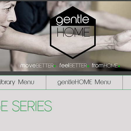
Library Menu
gentleHOME Menu
e Series