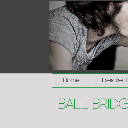
Home
Exercise 
Ball Bridg