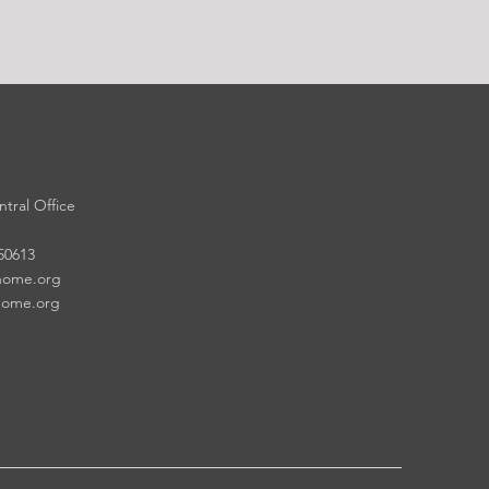
tral Office
 50613
home.org
home.org