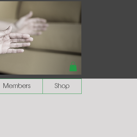
Members
Shop