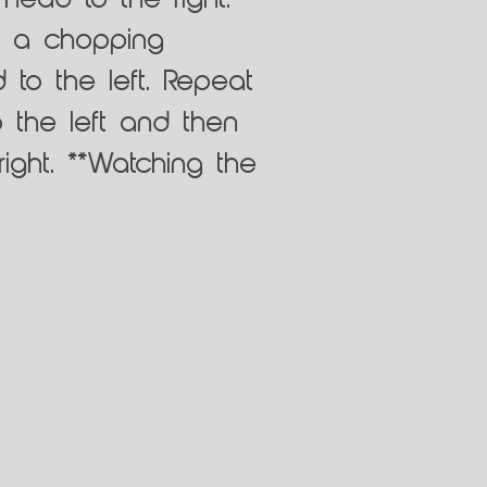
head to the right.
e a chopping
 to the left. Repeat
o the left and then
ght. **Watching the