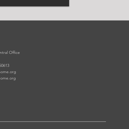
tral Office
 50613
home.org
home.org