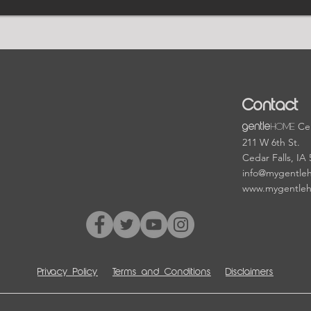
Contact
HOME
Cen
gentle
211 W 6th St.
Cedar Falls, IA
info@mygentle
www.mygentle
Privacy Policy
Terms and Conditions
Disclaimers