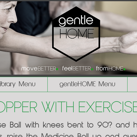
Library Menu
gentleHOME Menu
per with Exercise
cise Ball with knees bent to 90? and 