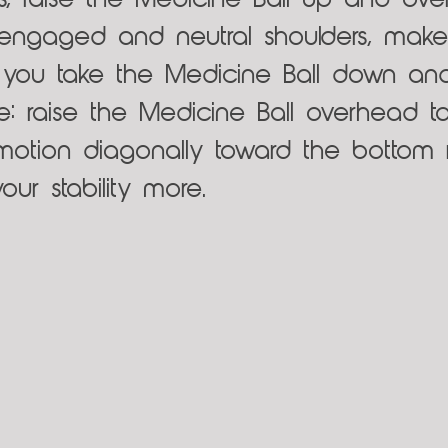
s, raise the Medicine Ball up and over
 engaged and neutral shoulders, mak
s you take the Medicine Ball down and
e: raise the Medicine Ball overhead t
tion diagonally toward the bottom ri
our stability more.