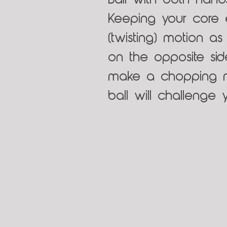
Ball with both hand
Keeping your core
(twisting) motion a
on the opposite sid
make a chopping mo
ball will challenge y