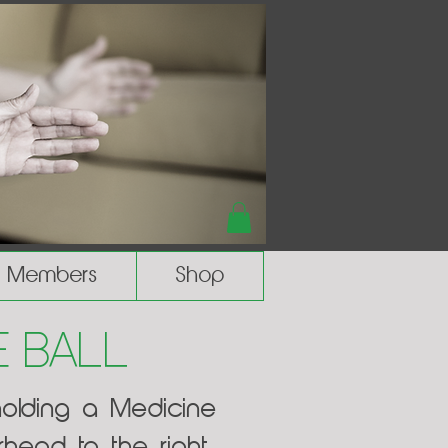
Members
Shop
 Ball
holding a Medicine