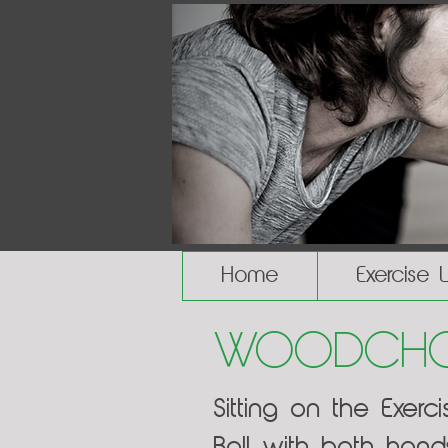
Home
Exercise 
Woodchop
Sitting on the Exer