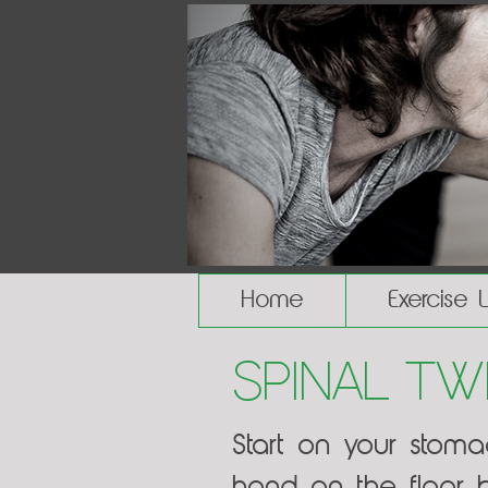
Home
Exercise 
Spinal Tw
Start on your stom