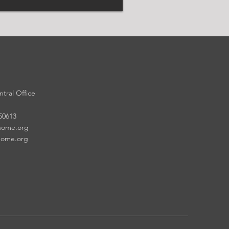
tral Office
 50613
home.org
home.org