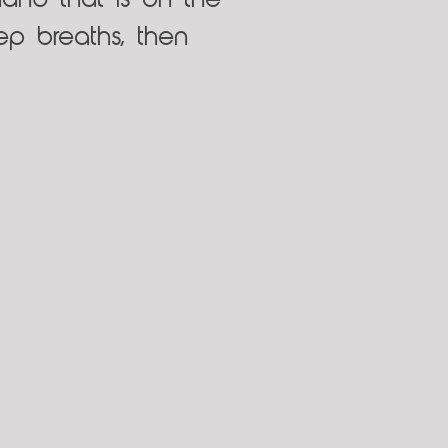
and that is on the
ep breaths, then