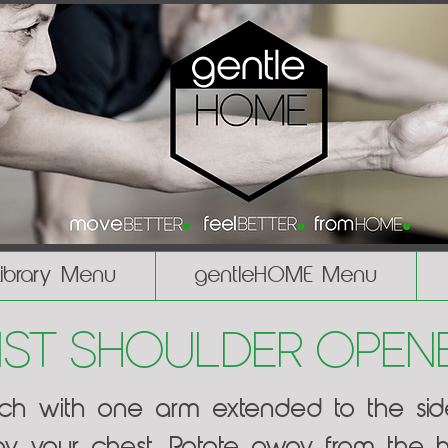
Library Menu
gentleHOME Menu
ist Shoulder Open
ach with one arm extended to the si