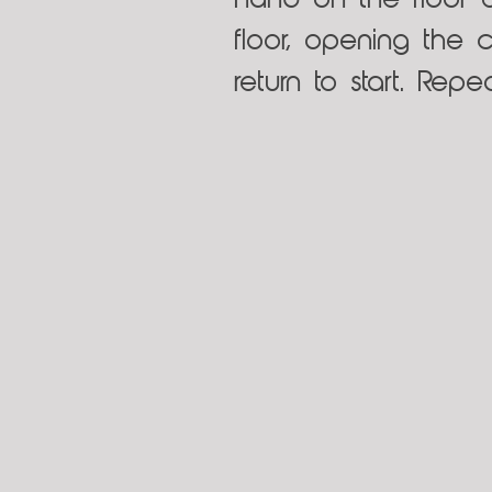
hand on the floor 
floor, opening the 
return to start. Rep