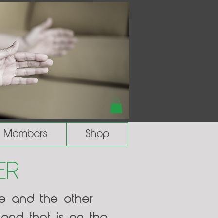
Members
Shop
er
de and the other