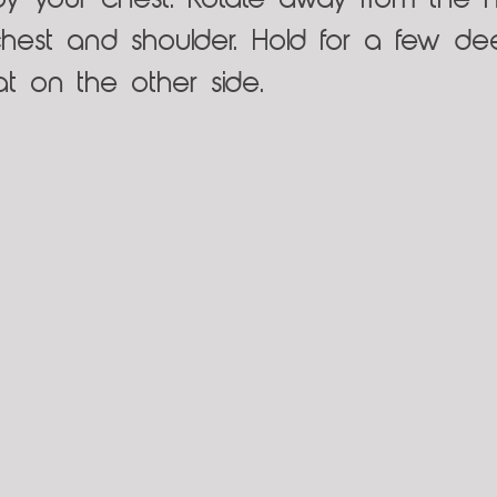
by your chest. Rotate away from the h
chest and shoulder. Hold for a few de
eat on the other side.