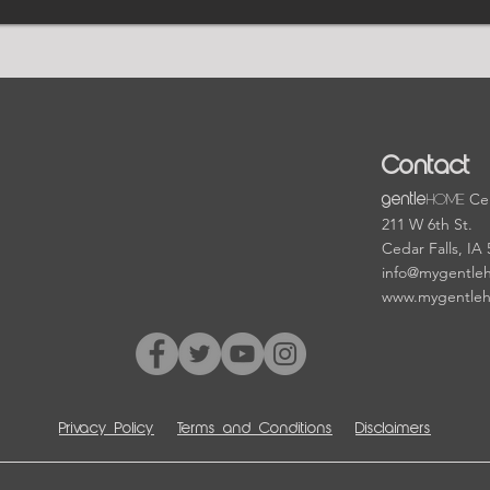
Contact
HOME
Cen
gentle
211 W 6th St.
Cedar Falls, IA
info@mygentle
www.mygentle
Privacy Policy
Terms and Conditions
Disclaimers