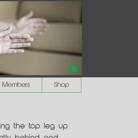
Members
Shop
ring the top leg up