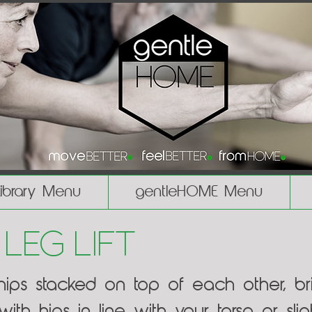
Library Menu
gentleHOME Menu
 Leg Lift
 hips stacked on top of each other, b