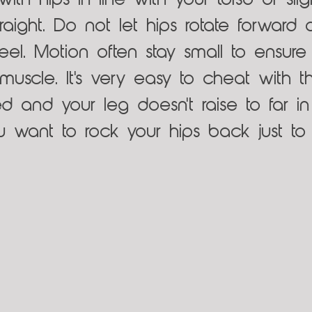
with hips in line with your torso or sli
raight. Do not let hips rotate forward o
el. Motion often stay small to ensure 
uscle. It's very easy to cheat with thi
d and your leg doesn't raise to far in
 want to rock your hips back just to 