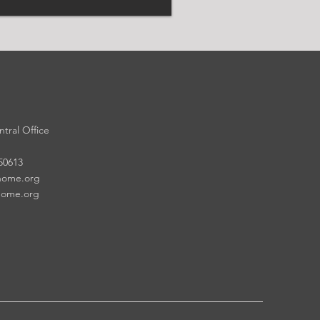
tral Office
 50613
home.org
home.org