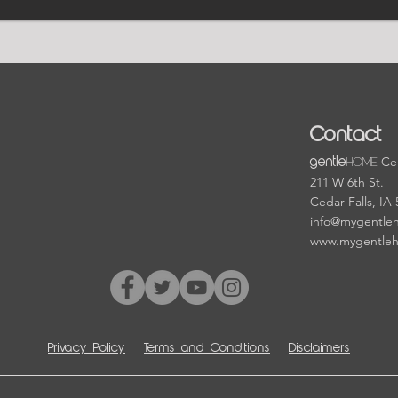
Contact
HOME
Cen
gentle
211 W 6th St.
Cedar Falls, IA
info@mygentle
www.mygentle
Privacy Policy
Terms and Conditions
Disclaimers