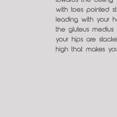
towards the ceiling 
with toes pointed st
leading with your he
the gluteus medius m
your hips are stacke
high that makes you