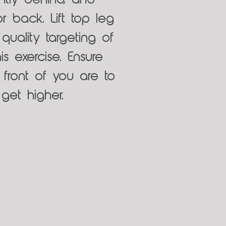
ghtly behind, and
r back. Lift top leg
quality targeting of
s exercise. Ensure
 front of you are to
get higher.