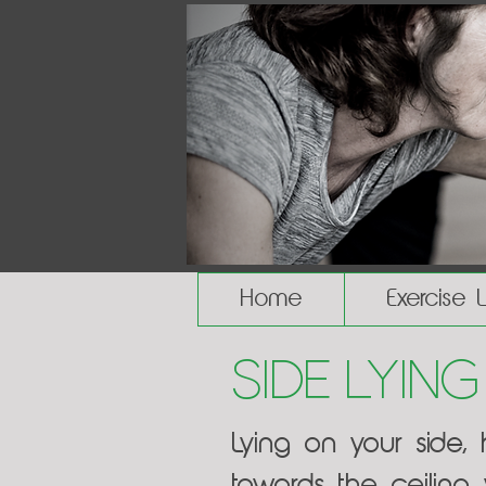
Home
Exercise 
Side Lying
Lying on your side,