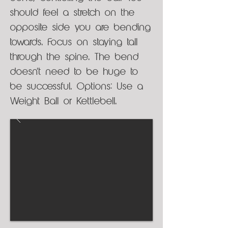
should feel a stretch on the
opposite side you are bending
towards. Focus on staying tall
through the spine. The bend
doesn't need to be huge to
be successful. Options: Use a
Weight Ball or Kettlebell.