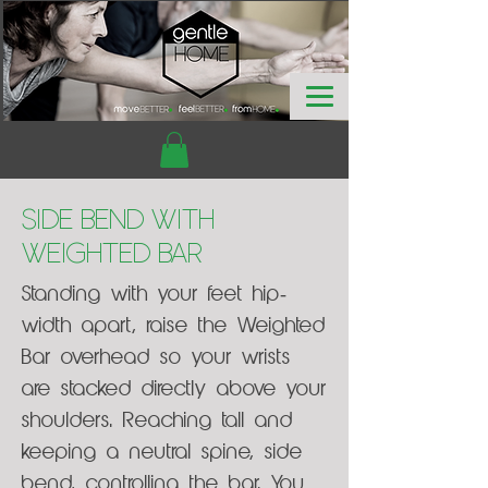
Side Bend with
Weighted Bar
Standing with your feet hip-
width apart, raise the Weighted
Bar overhead so your wrists
are stacked directly above your
shoulders. Reaching tall and
keeping a neutral spine, side
bend, controlling the bar. You