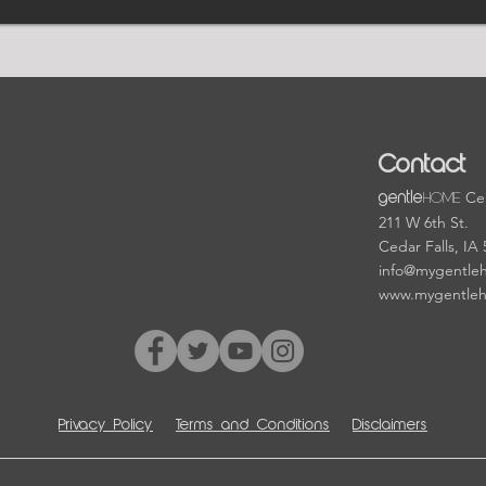
Contact
HOME
Cen
gentle
211 W 6th St.
Cedar Falls, IA
info@mygentle
www.mygentle
Privacy Policy
Terms and Conditions
Disclaimers