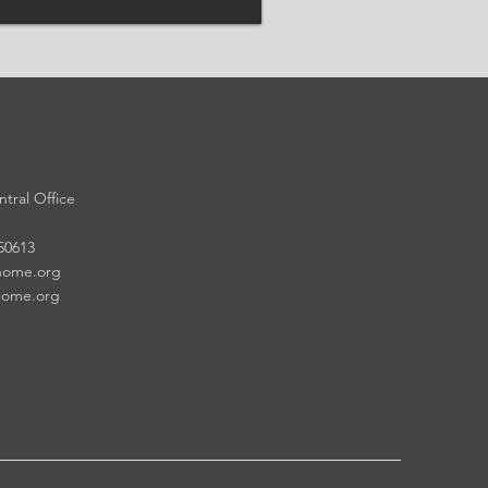
tral Office
 50613
home.org
home.org