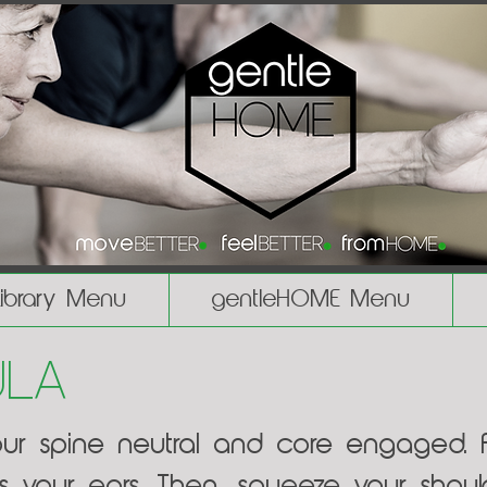
Library Menu
gentleHOME Menu
ula
our spine neutral and core engaged. Fi