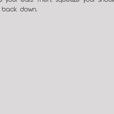
s your ears. Then, squeeze your shoulde
s back down.