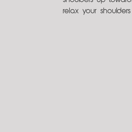
shoulders up toward
relax your shoulder