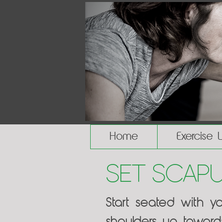
Home
Exercise 
Set Scap
Start seated with y