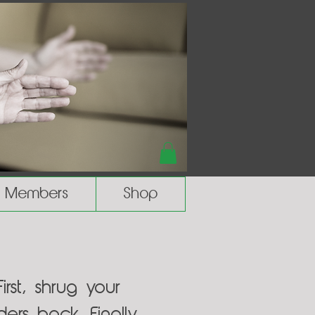
Members
Shop
rst, shrug your