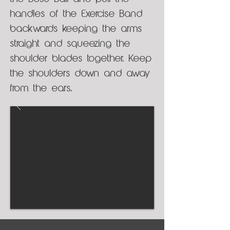
handles of the Exercise Band
backwards keeping the arms
straight and squeezing the
shoulder blades together. Keep
the shoulders down and away
from the ears.