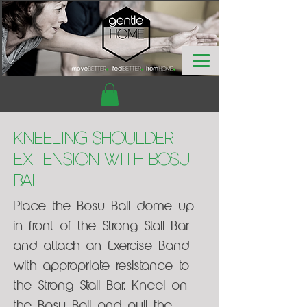
Kneeling Shoulder
Extension with Bosu
Ball
Place the Bosu Ball dome up
in front of the Strong Stall Bar
and attach an Exercise Band
with appropriate resistance to
the Strong Stall Bar. Kneel on
the Bosu Ball and pull the