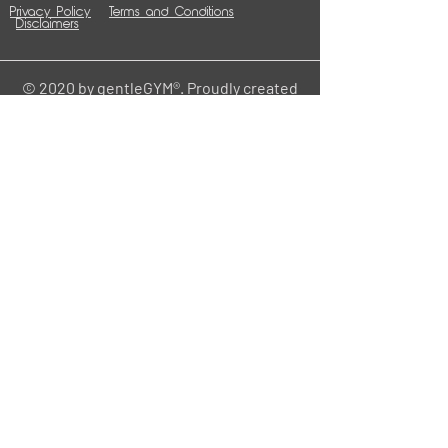
Privacy Policy
Terms and Conditions
Disclaimers
© 2020 by gentleGYM®. Proudly created
with
Wix.com
Contact
HOME
Central Office
gentle
211 W 6th St.
Cedar Falls, IA 50613
info@mygentlehome.org
www.mygentlehome.org