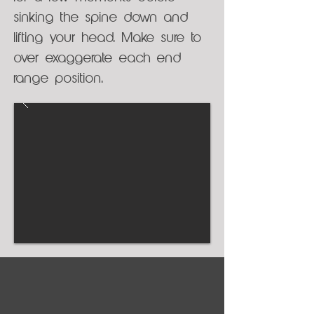
sinking the spine down and
lifting your head. Make sure to
over exaggerate each end
range position.