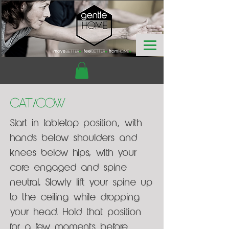
Cat/Cow
Start in tabletop position, with
hands below shoulders and
knees below hips, with your
core engaged and spine
neutral. Slowly lift your spine up
to the ceiling while dropping
your head. Hold that position
for a few moments before