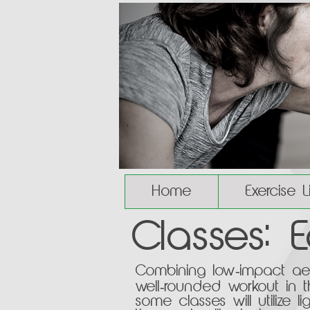
Home
Exercise 
Classes: 
Combining low-impact aero
well-rounded workout in t
some classes will utilize 