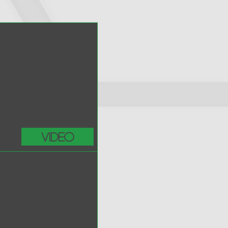
Video