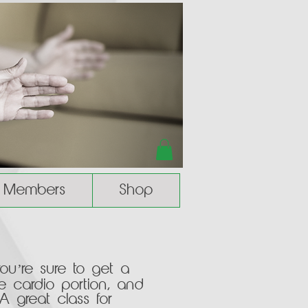
Members
Shop
you’re sure to get a
e cardio portion, and
 A great class for