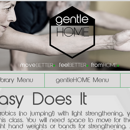
Library Menu
gentleHOME Menu
Easy Does It
bics (no jumping!) with light strengthening, 
his class. You will need space to move for th
light hand weights or bands for strengthening.