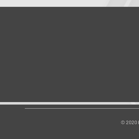
© 2020 