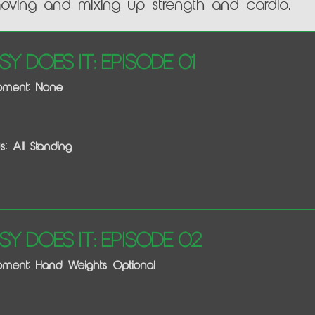
moving and mixing up strength and cardio.
sy Does It: Episode 01
ipment: None
s: All Standing
sy Does It: Episode 02
pment: Hand Weights Optional