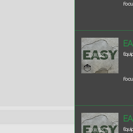
Focu
Ea
Equ
Focu
Ea
Equ