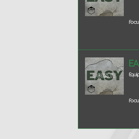
Focu
Ea
Equi
Focu