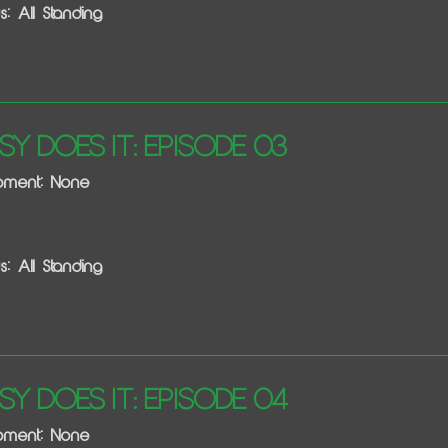
s: All Standing
sy Does It: Episode 03
ipment: None
s: All Standing
sy Does It: Episode 04
ipment: None