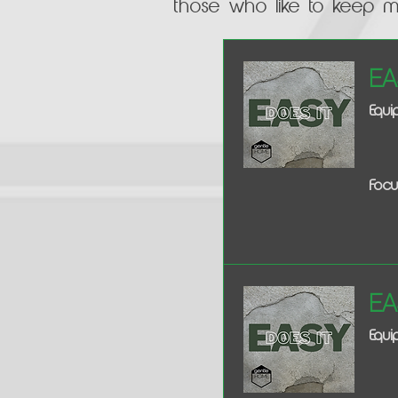
those who like to keep 
Ea
Equ
Focu
Ea
Equi