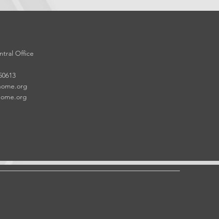
tral Office
 50613
home.org
home.org