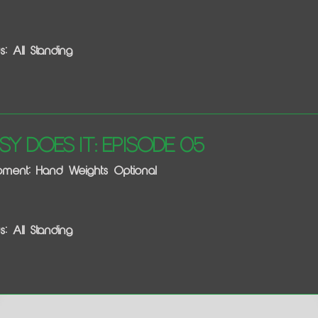
s: All Standing
sy Does It: Episode 05
pment: Hand Weights Optional
s: All Standing