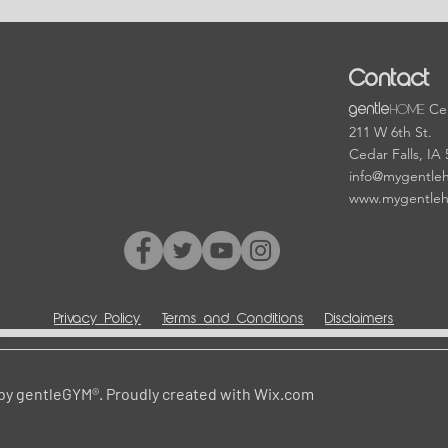
Contact
HOME
Cen
gentle
211 W 6th St.
Cedar Falls, IA
info@mygentle
www.mygentle
Privacy Policy
Terms and Conditions
Disclaimers
by gentleGYM®. Proudly created with
Wix.com