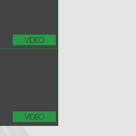
Video
Video