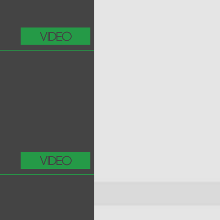
Video
Video