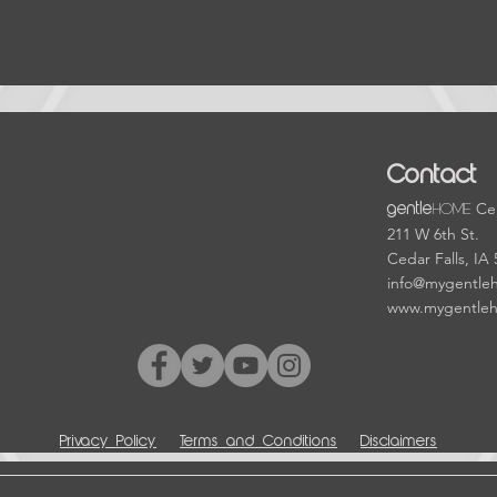
Contact
HOME
Cen
gentle
211 W 6th St.
Cedar Falls, IA
info@mygentle
www.mygentle
Privacy Policy
Terms and Conditions
Disclaimers