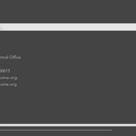
tral Office
 50613
home.org
home.org