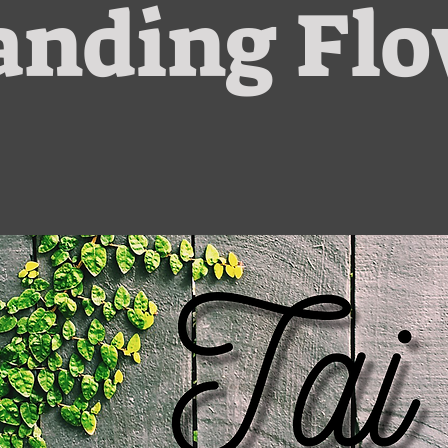
anding Fl