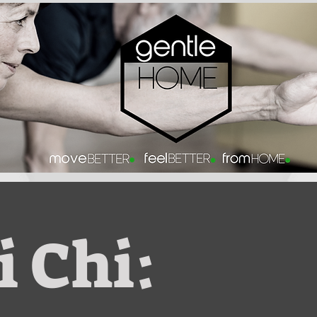
i Chi: