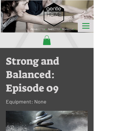
Strong and
Balanced:
Episode 09
Equipment: None