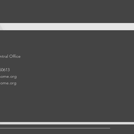
tral Office
 50613
home.org
home.org