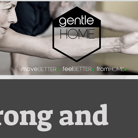
rong and