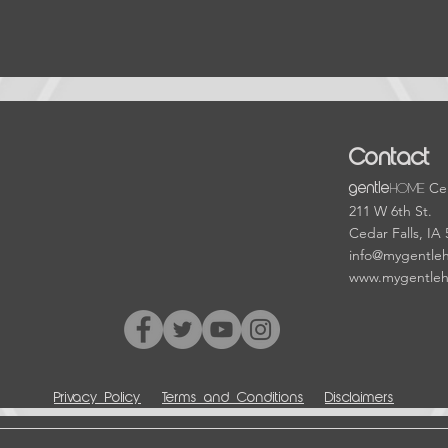
Contact
HOME
Cen
gentle
211 W 6th St.
Cedar Falls, IA
info@mygentle
www.mygentle
Privacy Policy
Terms and Conditions
Disclaimers