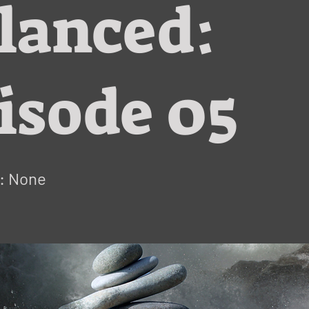
lanced:
isode 05
: None