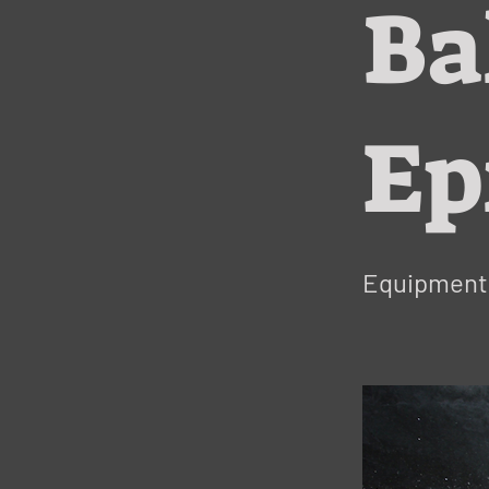
Ba
Ep
Equipment