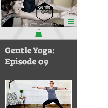
Gentle Yoga:
Episode 09