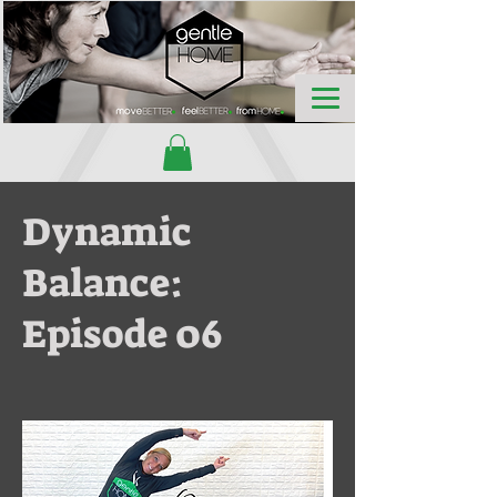
Dynamic
Balance:
Episode 06