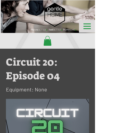
Circuit 20:
Episode 04
Equipment: None